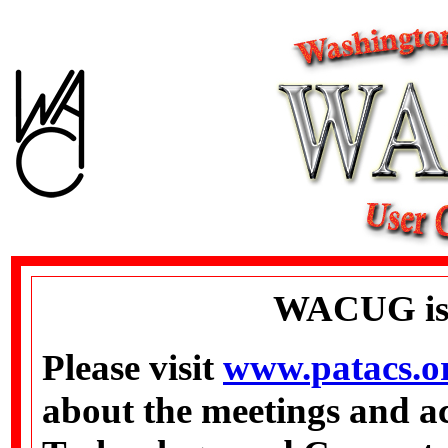
WACUG is
Please visit
www.patacs.o
about the meetings and ac