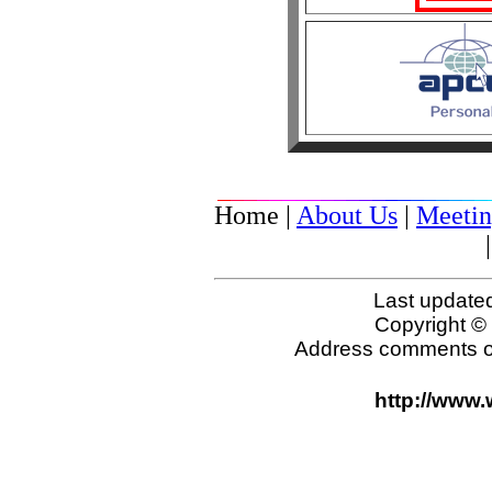
Home |
About Us
|
Meetin
Last update
Copyright 
Address comments o
http://www.