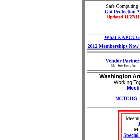
Safe Computing 
Got Protection ?
Updated 11/27/11
What is APCUG
2012 Memberships Now 
Vendor Partner
Member Benefits
Washington Ar
Working To
Meeti
NCTCUG
Meetin
Me
Special