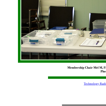
Membership Chair Mel M, F
Pho
Technology Radi