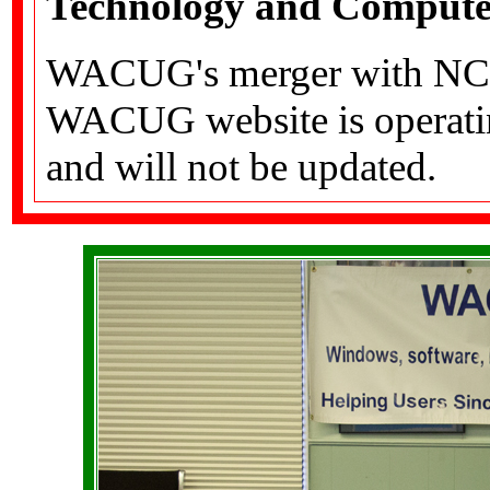
Technology and Computer
WACUG's merger with NCT
WACUG website is operating
and will not be updated.